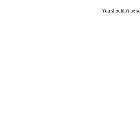
You shouldn't be se